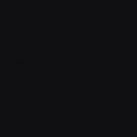
Contact v2
Shop
With sidebar
Product detail
Product detail v2
Cart
Checkout
Order confirmation
Request a demo
Sign in
Sign in v2
Sign up
Sign up v2
Reset password
Reset password v2
Blog
Blog detail
FAQ
404