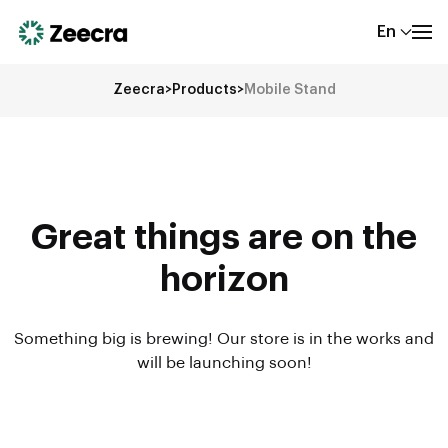
En
Zeecra
>
Products
>
Mobile Stand
Great things are on the
horizon
Something big is brewing! Our store is in the works and
will be launching soon!