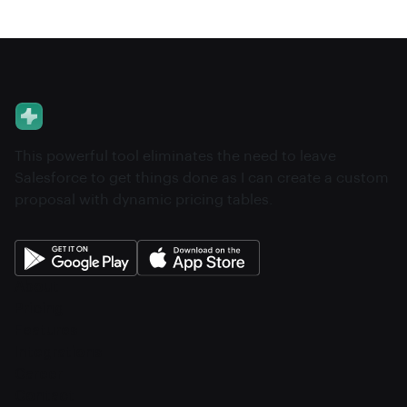
This powerful tool eliminates the need to leave
Salesforce to get things done as I can create a custom
proposal with dynamic pricing tables.
About
Pricing
Features
Integrations
Career
Contact