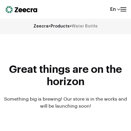
En
Zeecra
>
Products
>
Water Bottle
Great things are on the
horizon
Something big is brewing! Our store is in the works and
will be launching soon!