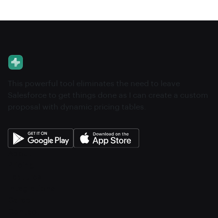
This powerful tool eliminates the need to leave
Salesforce to get things done as I can create a custom
proposal with dynamic pricing tables.
About
Pricing
Features
Integrations
Career
Contact