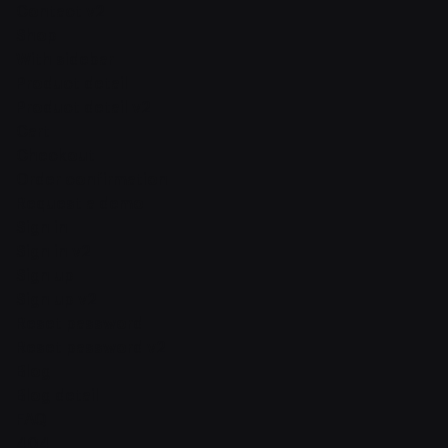
Contact v2
Shop
With sidebar
Product detail
Product detail v2
Cart
Checkout
Order confirmation
Request a demo
Sign in
Sign in v2
Sign up
Sign up v2
Reset password
Reset password v2
Blog
Blog detail
FAQ
404