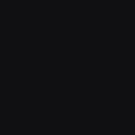
Contact v2
Shop
With sidebar
Product detail
Product detail v2
Cart
Checkout
Order confirmation
Request a demo
Sign in
Sign in v2
Sign up
Sign up v2
Reset password
Reset password v2
Blog
Blog detail
FAQ
404