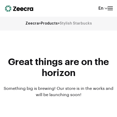
En
Zeecra
>
Products
>
Stylish Starbucks
Great things are on the
horizon
Something big is brewing! Our store is in the works and
will be launching soon!