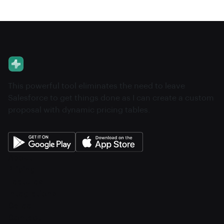
This powerful tool eliminates the need to leave
Salesforce to get things done as I can create a custom
proposal with dynamic pricing tables.
About
Pricing
Features
Integrations
Career
Contact