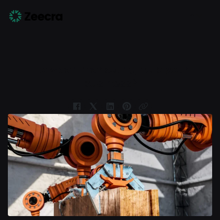
En
How can marketing help your
business?