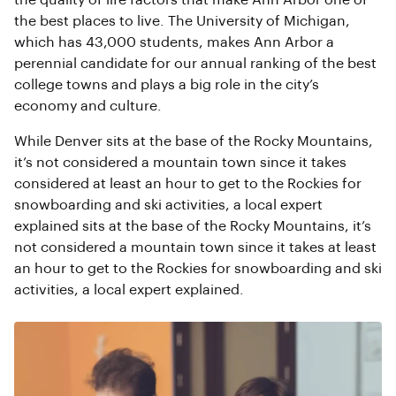
the quality of life factors that make Ann Arbor one of
the best places to live. The University of Michigan,
which has 43,000 students, makes Ann Arbor a
perennial candidate for our annual ranking of the best
college towns and plays a big role in the city’s
economy and culture.
While Denver sits at the base of the Rocky Mountains,
it’s not considered a mountain town since it takes
considered at least an hour to get to the Rockies for
snowboarding and ski activities, a local expert
explained sits at the base of the Rocky Mountains, it’s
not considered a mountain town since it takes at least
an hour to get to the Rockies for snowboarding and ski
activities, a local expert explained.