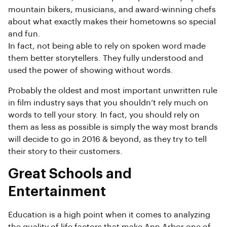
mountain bikers, musicians, and award-winning chefs
about what exactly makes their hometowns so special
and fun.
In fact, not being able to rely on spoken word made
them better storytellers. They fully understood and
used the power of showing without words.
Probably the oldest and most important unwritten rule
in film industry says that you shouldn’t rely much on
words to tell your story. In fact, you should rely on
them as less as possible is simply the way most brands
will decide to go in 2016 & beyond, as they try to tell
their story to their customers.
Great Schools and
Entertainment
Education is a high point when it comes to analyzing