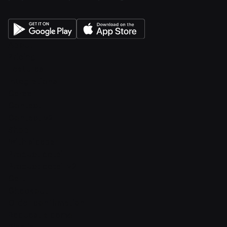
About
Pricing
Features
Integrations
Career
Contact
Contact v2
Shop
With sidebar
Product detail
Product detail v2
Cart
Checkout
Order confirmation
Request a demo