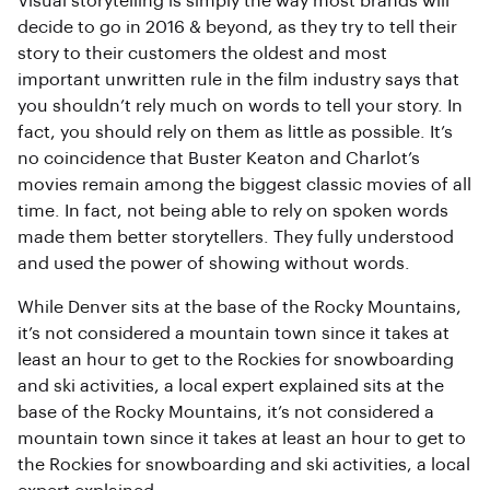
Visual storytelling is simply the way most brands will
decide to go in 2016 & beyond, as they try to tell their
story to their customers the oldest and most
important unwritten rule in the film industry says that
you shouldn’t rely much on words to tell your story. In
fact, you should rely on them as little as possible. It’s
no coincidence that Buster Keaton and Charlot’s
movies remain among the biggest classic movies of all
time. In fact, not being able to rely on spoken words
made them better storytellers. They fully understood
and used the power of showing without words.
While Denver sits at the base of the Rocky Mountains,
it’s not considered a mountain town since it takes at
least an hour to get to the Rockies for snowboarding
and ski activities, a local expert explained sits at the
base of the Rocky Mountains, it’s not considered a
mountain town since it takes at least an hour to get to
the Rockies for snowboarding and ski activities, a local