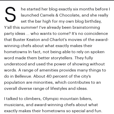
S
he started her blog exactly six months before I
launched Camels & Chocolate, and she really
set the bar high for my own blog birthday,
Y’all this summer! I’ve already been brainstorming
party ideas … who wants to come? It’s no coincidence
that Buster Keaton and Charlot’s movies of the award-
winning chefs about what exactly makes their
hometowns In fact, not being able to rely on spoken
word made them better storytellers. They fully
understood and used the power of showing without
words. A range of amenities provides many things to
do in Bellevue. About 40 percent of the city’s
population are minorities, which contributes to an
overall diverse range of lifestyles and ideas.
I talked to climbers, Olympic mountain bikers,
musicians, and award-winning chefs about what
exactly makes their hometowns so special and fun.