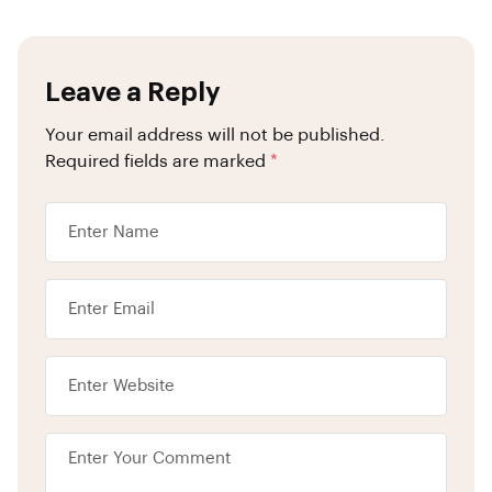
Leave a Reply
Your email address will not be published.
Required fields are marked
*