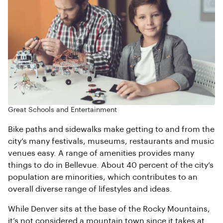
Great Schools and Entertainment
Bike paths and sidewalks make getting to and from the
city’s many festivals, museums, restaurants and music
venues easy. A range of amenities provides many
things to do in Bellevue. About 40 percent of the city’s
population are minorities, which contributes to an
overall diverse range of lifestyles and ideas.
While Denver sits at the base of the Rocky Mountains,
it’s not considered a mountain town since it takes at