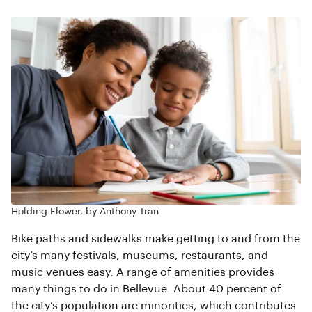
Holding Flower, by Anthony Tran
Bike paths and sidewalks make getting to and from the
city’s many festivals, museums, restaurants, and
music venues easy. A range of amenities provides
many things to do in Bellevue. About 40 percent of
the city’s population are minorities, which contributes