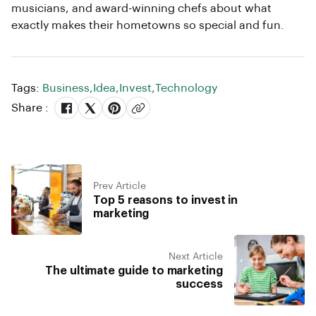
musicians, and award-winning chefs about what
exactly makes their hometowns so special and fun.
Tags:
Business
,
Idea
,
Invest
,
Technology
Share :
Prev Article
Top 5 reasons to invest in
marketing
Next Article
The ultimate guide to marketing
success