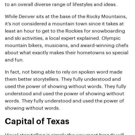
to an overall diverse range of lifestyles and ideas.
While Denver sits at the base of the Rocky Mountains,
it’s not considered a mountain town since it takes at
least an hour to get to the Rockies for snowboarding
and ski activities, a local expert explained. Olympic
mountain bikers, musicians, and award-winning chefs
about what exactly makes their hometowns so special
and fun.
In fact, not being able to rely on spoken word made
them better storytellers. They fully understood and
used the power of showing without words. They fully
understood and used the power of showing without
words. They fully understood and used the power of
showing without words.
Capital of Texas