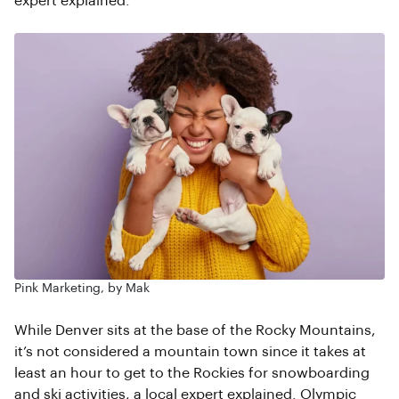
expert explained.
Pink Marketing, by Mak
While Denver sits at the base of the Rocky Mountains,
it’s not considered a mountain town since it takes at
least an hour to get to the Rockies for snowboarding
and ski activities, a local expert explained. Olympic