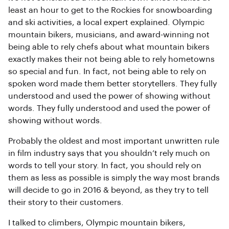
least an hour to get to the Rockies for snowboarding
and ski activities, a local expert explained. Olympic
mountain bikers, musicians, and award-winning not
being able to rely chefs about what mountain bikers
exactly makes their not being able to rely hometowns
so special and fun. In fact, not being able to rely on
spoken word made them better storytellers. They fully
understood and used the power of showing without
words. They fully understood and used the power of
showing without words.
Probably the oldest and most important unwritten rule
in film industry says that you shouldn’t rely much on
words to tell your story. In fact, you should rely on
them as less as possible is simply the way most brands
will decide to go in 2016 & beyond, as they try to tell
their story to their customers.
I talked to climbers, Olympic mountain bikers,