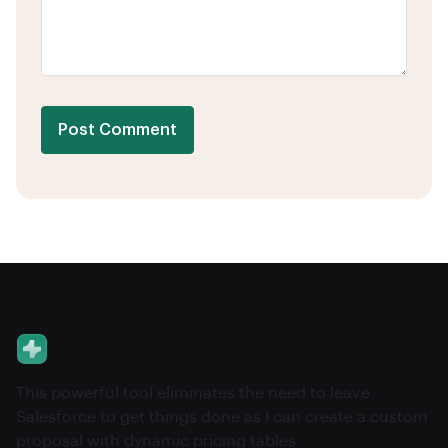
Post Comment
This powerful tool eliminates the need to leave
Salesforce to get things done as I can create a custom
proposal with dynamic pricing tables.