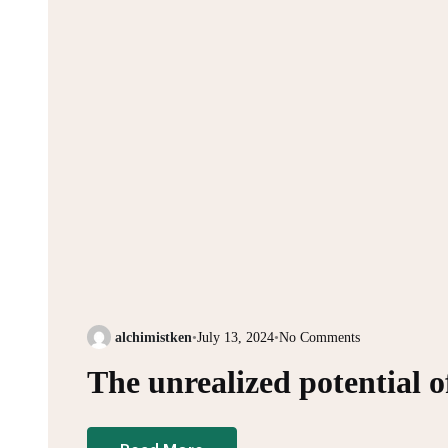
alchimistken
•
July 13, 2024
•
No Comments
The unrealized potential o