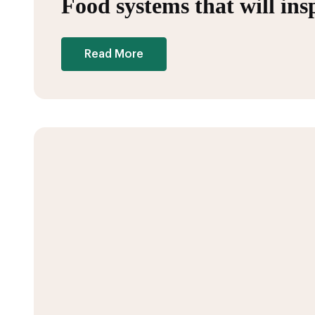
Food systems that will in
Read More