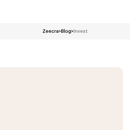
Zeecra
>
Blog
>
Invest