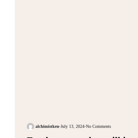
alchimistken
•
July 13, 2024
•
No Comments