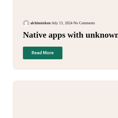
alchimistken
•
July 13, 2024
•
No Comments
Native apps with unknown
Read More