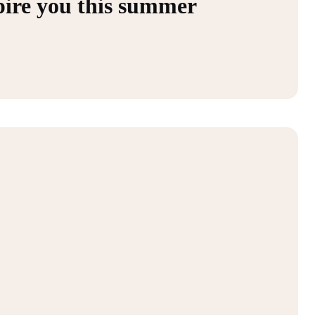
spire you this summer