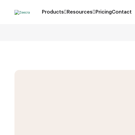
Products
Resources
Pricing
Contact