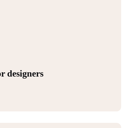
or designers