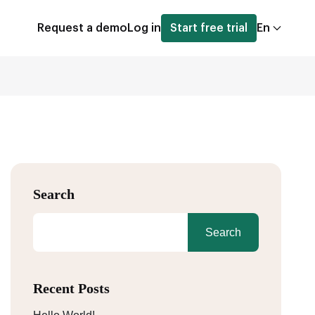
Request a demo
Log in
Start free trial
En
Search
Search
Recent Posts