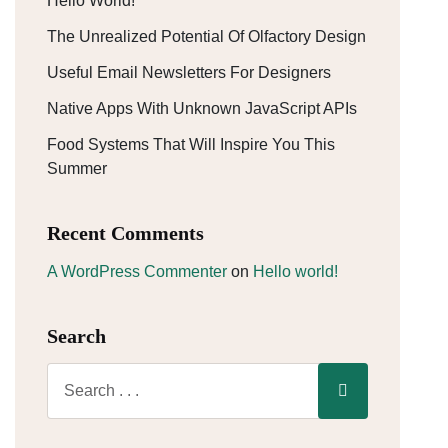
Hello World!
The Unrealized Potential Of Olfactory Design
Useful Email Newsletters For Designers
Native Apps With Unknown JavaScript APIs
Food Systems That Will Inspire You This
Summer
Recent Comments
A WordPress Commenter
on
Hello world!
Search