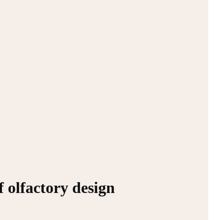
f olfactory design