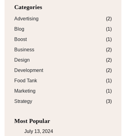
Categories
Advertising
(2)
Blog
(1)
Boost
(1)
Business
(2)
Design
(2)
Development
(2)
Food Tank
(1)
Marketing
(1)
Strategy
(3)
Most Popular
July 13, 2024