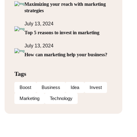
Maximizing your reach with marketing
strategies
July 13, 2024
Top 5 reasons to invest in marketing
July 13, 2024
How can marketing help your business?
Tags
Boost
Business
Idea
Invest
Marketing
Technology