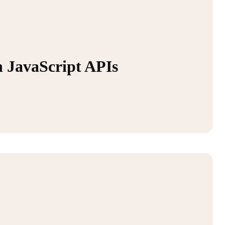
 JavaScript APIs