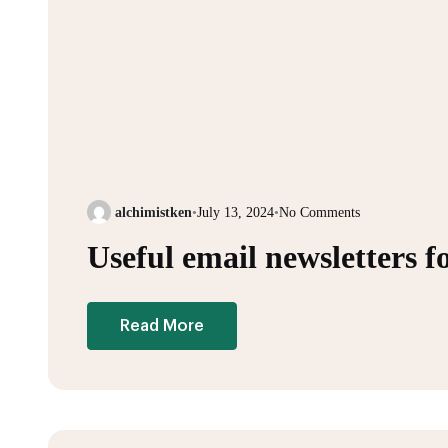
alchimistken
•
July 13, 2024
•
No Comments
Useful email newsletters f
Read More