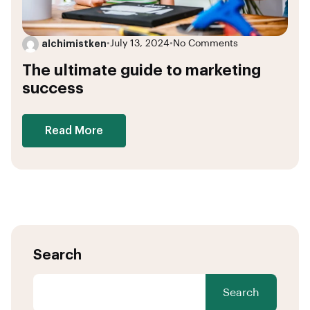
alchimistken
•
July 13, 2024
•
No Comments
The ultimate guide to marketing
success
Read More
Search
Search