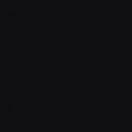
Pricing
Features
Integrations
Career
Contact
Contact v2
Shop
With sidebar
Product detail
Product detail v2
Cart
Checkout
Order confirmation
Request a demo
Sign in
Sign in v2
Sign up
Sign up v2
Reset password