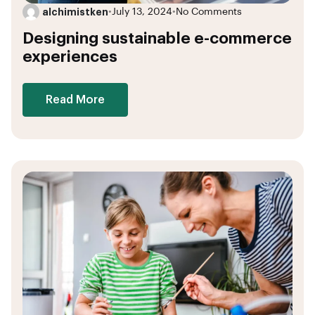
alchimistken
•
July 13, 2024
•
No Comments
Designing sustainable e-commerce
experiences
Read More