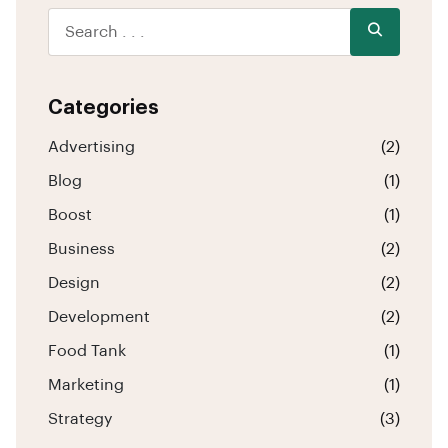
Categories
Advertising
(2)
Blog
(1)
Boost
(1)
Business
(2)
Design
(2)
Development
(2)
Food Tank
(1)
Marketing
(1)
Strategy
(3)