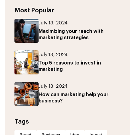
Most Popular
July 13, 2024
Maximizing your reach with
marketing strategies
July 13, 2024
Top 5 reasons to invest in
marketing
July 13, 2024
How can marketing help your
business?
Tags