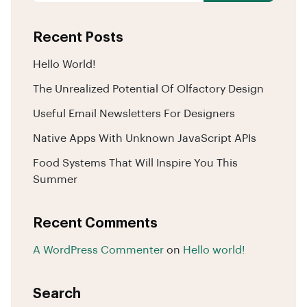
Recent Posts
Hello World!
The Unrealized Potential Of Olfactory Design
Useful Email Newsletters For Designers
Native Apps With Unknown JavaScript APIs
Food Systems That Will Inspire You This
Summer
Recent Comments
A WordPress Commenter
on
Hello world!
Search