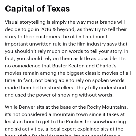
Capital of Texas
Visual storytelling is simply the way most brands will
decide to go in 2016 & beyond, as they try to tell their
story to their customers the oldest and most
important unwritten rule in the film industry says that
you shouldn’t rely much on words to tell your story. In
fact, you should rely on them as little as possible. It’s
no coincidence that Buster Keaton and Charlot’s
movies remain among the biggest classic movies of all
time. In fact, not being able to rely on spoken words
made them better storytellers. They fully understood
and used the power of showing without words.
While Denver sits at the base of the Rocky Mountains,
it’s not considered a mountain town since it takes at
least an hour to get to the Rockies for snowboarding
and ski activities, a local expert explained sits at the