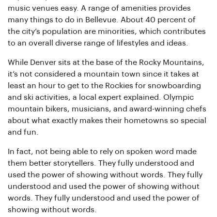
music venues easy. A range of amenities provides
many things to do in Bellevue. About 40 percent of
the city’s population are minorities, which contributes
to an overall diverse range of lifestyles and ideas.
While Denver sits at the base of the Rocky Mountains,
it’s not considered a mountain town since it takes at
least an hour to get to the Rockies for snowboarding
and ski activities, a local expert explained. Olympic
mountain bikers, musicians, and award-winning chefs
about what exactly makes their hometowns so special
and fun.
In fact, not being able to rely on spoken word made
them better storytellers. They fully understood and
used the power of showing without words. They fully
understood and used the power of showing without
words. They fully understood and used the power of
showing without words.