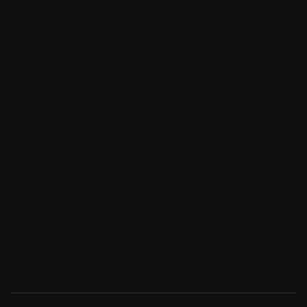
Product detail v2
Cart
Checkout
Order confirmation
Request a demo
Sign in
Sign in v2
Sign up
Sign up v2
Reset password
Reset password v2
Blog
Blog detail
FAQ
404
Coming Soon
Terms of service
Privacy policy