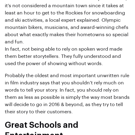
it’s not considered a mountain town since it takes at
least an hour to get to the Rockies for snowboarding
and ski activities, a local expert explained. Olympic
mountain bikers, musicians, and award-winning chefs
about what exactly makes their hometowns so special
and fun.
In fact, not being able to rely on spoken word made
them better storytellers. They fully understood and
used the power of showing without words.
Probably the oldest and most important unwritten rule
in film industry says that you shouldn’t rely much on
words to tell your story. In fact, you should rely on
them as less as possible is simply the way most brands
will decide to go in 2016 & beyond, as they try to tell
their story to their customers.
Great Schools and