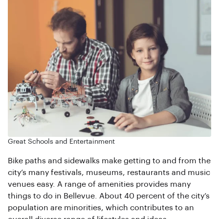
Great Schools and Entertainment
Bike paths and sidewalks make getting to and from the
city’s many festivals, museums, restaurants and music
venues easy. A range of amenities provides many
things to do in Bellevue. About 40 percent of the city’s
population are minorities, which contributes to an