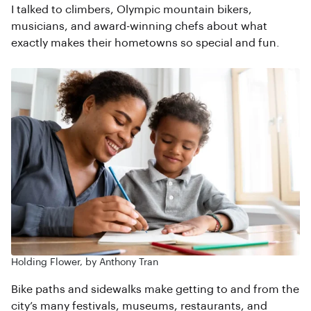
I talked to climbers, Olympic mountain bikers,
musicians, and award-winning chefs about what
exactly makes their hometowns so special and fun.
Holding Flower, by Anthony Tran
Bike paths and sidewalks make getting to and from the
city’s many festivals, museums, restaurants, and