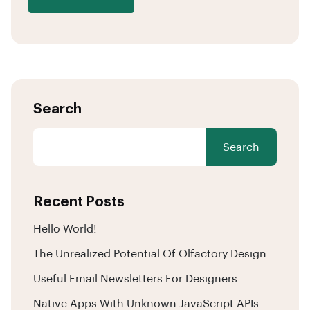
Search
Search
Recent Posts
Hello World!
The Unrealized Potential Of Olfactory Design
Useful Email Newsletters For Designers
Native Apps With Unknown JavaScript APIs