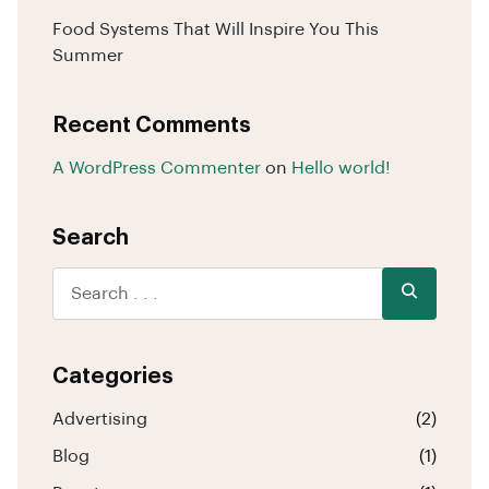
Food Systems That Will Inspire You This
Summer
Recent Comments
A WordPress Commenter
on
Hello world!
Search
Categories
Advertising
(2)
Blog
(1)