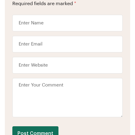
Required fields are marked
*
Post Comment