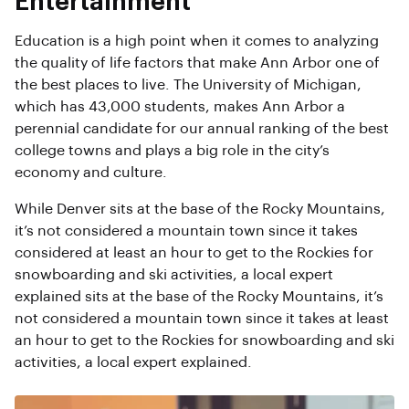
Entertainment
Education is a high point when it comes to analyzing
the quality of life factors that make Ann Arbor one of
the best places to live. The University of Michigan,
which has 43,000 students, makes Ann Arbor a
perennial candidate for our annual ranking of the best
college towns and plays a big role in the city’s
economy and culture.
While Denver sits at the base of the Rocky Mountains,
it’s not considered a mountain town since it takes
considered at least an hour to get to the Rockies for
snowboarding and ski activities, a local expert
explained sits at the base of the Rocky Mountains, it’s
not considered a mountain town since it takes at least
an hour to get to the Rockies for snowboarding and ski
activities, a local expert explained.