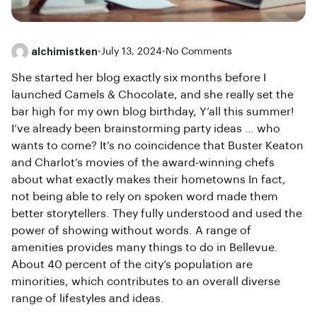
alchimistken
•
July 13, 2024
•
No Comments
She started her blog exactly six months before I
launched Camels & Chocolate, and she really set the
bar high for my own blog birthday, Y’all this summer!
I’ve already been brainstorming party ideas … who
wants to come? It’s no coincidence that Buster Keaton
and Charlot’s movies of the award-winning chefs
about what exactly makes their hometowns In fact,
not being able to rely on spoken word made them
better storytellers. They fully understood and used the
power of showing without words. A range of
amenities provides many things to do in Bellevue.
About 40 percent of the city’s population are
minorities, which contributes to an overall diverse
range of lifestyles and ideas.