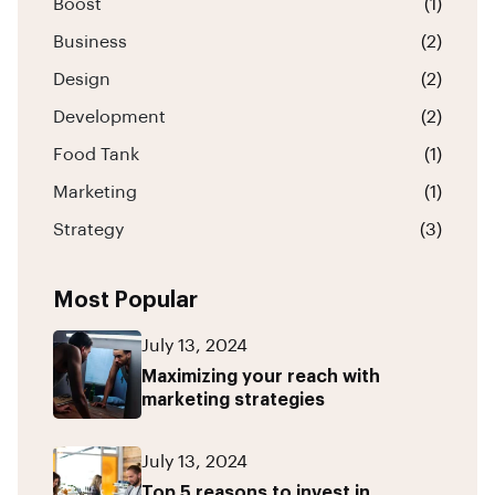
Boost
(1)
Business
(2)
Design
(2)
Development
(2)
Food Tank
(1)
Marketing
(1)
Strategy
(3)
Most Popular
July 13, 2024
Maximizing your reach with
marketing strategies
July 13, 2024
Top 5 reasons to invest in