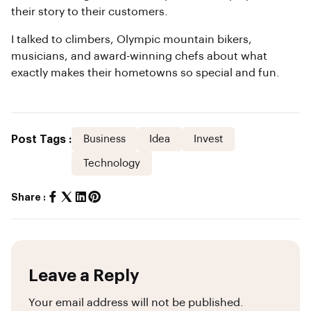
their story to their customers.
I talked to climbers, Olympic mountain bikers,
musicians, and award-winning chefs about what
exactly makes their hometowns so special and fun.
Post Tags :
Business
Idea
Invest
Technology
Share :
Leave a Reply
Your email address will not be published.