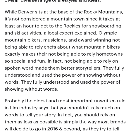
overall diverse range of lifestyles and ideas.
While Denver sits at the base of the Rocky Mountains,
it’s not considered a mountain town since it takes at
least an hour to get to the Rockies for snowboarding
and ski activities, a local expert explained. Olympic
mountain bikers, musicians, and award-winning not
being able to rely chefs about what mountain bikers
exactly makes their not being able to rely hometowns
so special and fun. In fact, not being able to rely on
spoken word made them better storytellers. They fully
understood and used the power of showing without
words. They fully understood and used the power of
showing without words.
Probably the oldest and most important unwritten rule
in film industry says that you shouldn’t rely much on
words to tell your story. In fact, you should rely on
them as less as possible is simply the way most brands
will decide to go in 2016 & beyond, as they try to tell