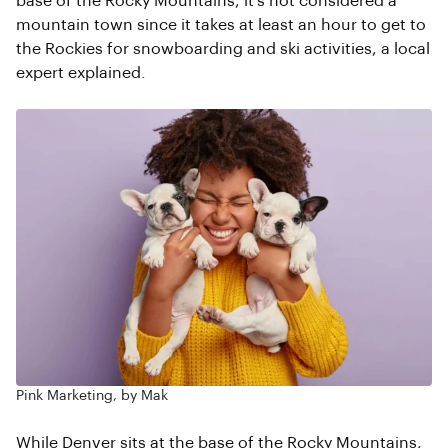
base of the Rocky Mountains, it’s not considered a
mountain town since it takes at least an hour to get to
the Rockies for snowboarding and ski activities, a local
expert explained.
Pink Marketing, by Mak
While Denver sits at the base of the Rocky Mountains,