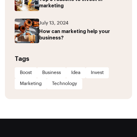
marketing
July 13, 2024
How can marketing help your
business?
Tags
Boost
Business
Idea
Invest
Marketing
Technology