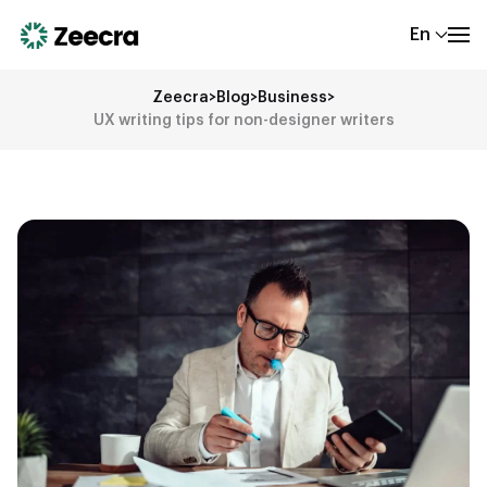
En
Zeecra
>
Blog
>
Business
>
UX writing tips for non-designer writers