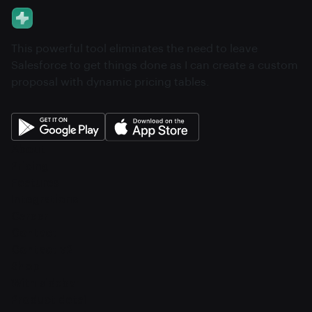
This powerful tool eliminates the need to leave
Salesforce to get things done as I can create a custom
proposal with dynamic pricing tables.
About
Pricing
Features
Integrations
Career
Contact
Contact v2
Shop
With sidebar
Product detail